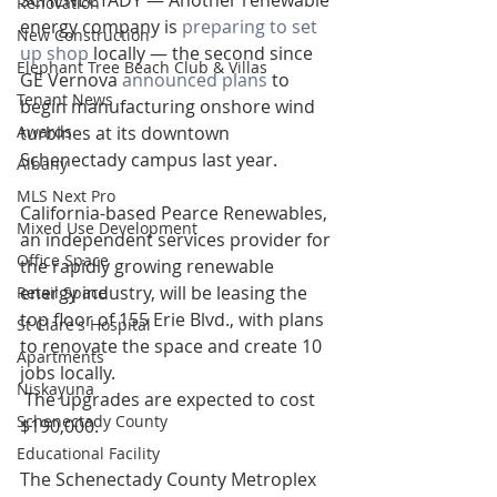
SCHENECTADY — Another renewable 
Renovation
energy company is 
preparing to set 
New Construction
up shop
 locally — the second since 
Elephant Tree Beach Club & Villas
GE Vernova 
announced plans
 to 
Tenant News
begin manufacturing onshore wind 
Awards
turbines at its downtown 
Schenectady campus last year.
Albany
MLS Next Pro
California-based Pearce Renewables, 
Mixed Use Development
an independent services provider for 
Office Space
the rapidly growing renewable 
energy industry, will be leasing the 
Retail Space
top floor of 155 Erie Blvd., with plans 
St Clare's Hospital
to renovate the space and create 10 
Apartments
jobs locally.
Niskayuna
 The upgrades are expected to cost 
Schenectady County
$190,000.
Educational Facility
The Schenectady County Metroplex 