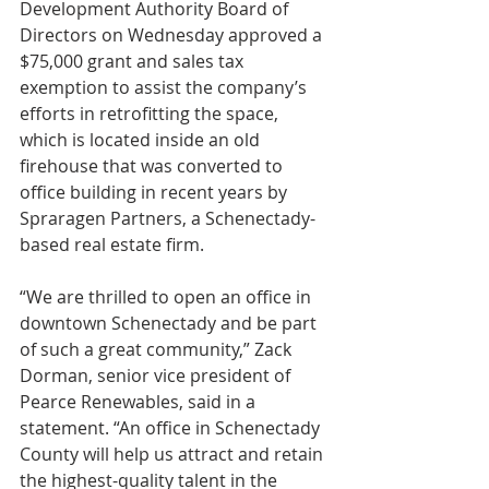
Development Authority Board of 
Directors on Wednesday approved a 
$75,000 grant and sales tax 
exemption to assist the company’s 
efforts in retrofitting the space, 
which is located inside an old 
firehouse that was converted to 
office building in recent years by 
Spraragen Partners, a Schenectady-
based real estate firm.
“We are thrilled to open an office in 
downtown Schenectady and be part 
of such a great community,” Zack 
Dorman, senior vice president of 
Pearce Renewables, said in a 
statement. “An office in Schenectady 
County will help us attract and retain 
the highest-quality talent in the 