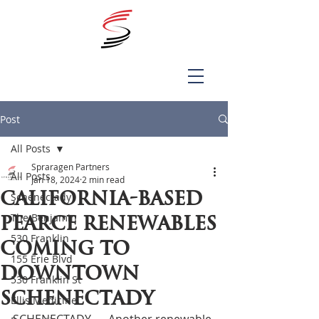
Post
All Posts
Spraragen Partners
All Posts
Jan 18, 2024
2 min read
California-based
Schenectady
The Benjamin
Pearce Renewables
530 Franklin
coming to
155 Erie Blvd
downtown
530 Franklin St
Schenectady
Ellis Medicine