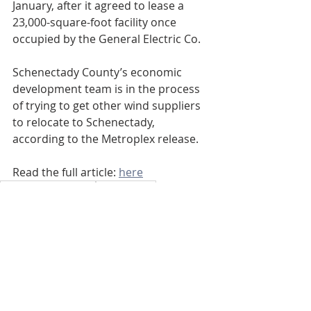
January, after it agreed to lease a 
23,000-square-foot facility once 
occupied by the General Electric Co.
Schenectady County’s economic 
development team is in the process 
of trying to get other wind suppliers 
to relocate to Schenectady, 
according to the Metroplex release.
Read the full article: 
here
Schenectady County
Schenectady
Downtown Schenectady
Spraragen Partners
Daily Gazette
155 Erie Blvd
Schenectady
155 Erie Blvd
Renovation