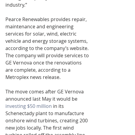
industry.”
Pearce Renewables provides repair, 
maintenance and engineering 
services for solar, wind, electric 
vehicle and energy storage systems, 
according to the company’s website. 
The company will provide services to 
GE Vernova once the renovations 
are complete, according to a 
Metroplex news release.
The move comes after GE Vernova 
announced last May it would be 
investing $50 million
 in its 
Schenectady plant to manufacture 
onshore wind turbines, creating 200 
new jobs locally. The first wind 