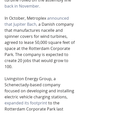
turbine rolled off the assembly line 
back in November.
In October, Metroplex 
announced 
that Jupiter Bach,
 a Danish company 
that manufactures nacelle and 
spinner covers for wind turbines, 
agreed to lease 50,000 square feet of 
space at the Rotterdam Corporate 
Park. The company is expected to 
create 20 jobs that would grow to 
100.
Livingston Energy Group, a 
Schenectady-based company 
focused on developing and installing 
electric vehicle charging stations, 
expanded its footprint
 to the 
Rotterdam Corporate Park last 