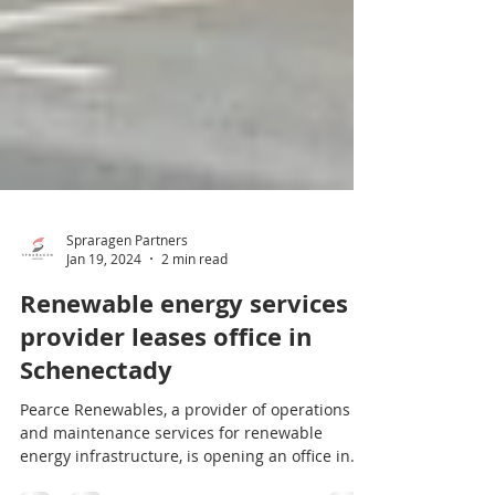
Spraragen Partners
Jan 19, 2024
2 min read
Renewable energy services
provider leases office in
Schenectady
Pearce Renewables, a provider of operations
and maintenance services for renewable