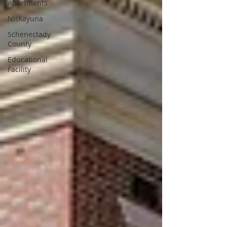
Apartments
Niskayuna
Schenectady
County
Educational
Facility