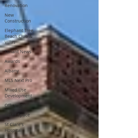
Renovation
New
Construction
Elephant Tree
Beach Club &
Villas
Tenant News
Awards
Albany
MLS Next Pro
Mixed Use
Development
Office Space
Retail Space
St Clare's
Hospital