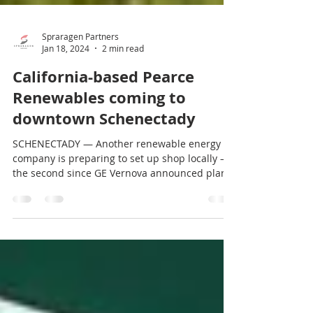
Spraragen Partners
Jan 18, 2024
2 min read
California-based Pearce
Renewables coming to
downtown Schenectady
SCHENECTADY — Another renewable energy
company is preparing to set up shop locally —
the second since GE Vernova announced plans
to begin...