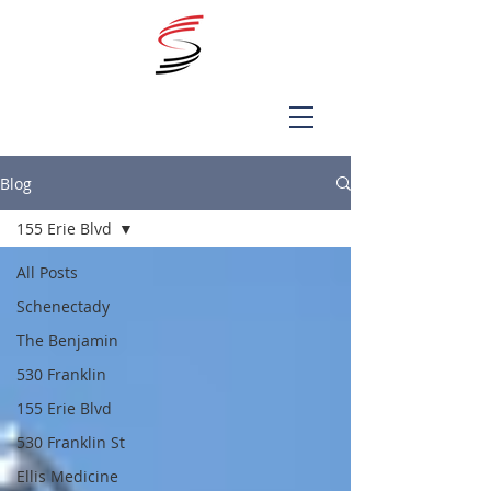
Blog
155 Erie Blvd
All Posts
Schenectady
The Benjamin
530 Franklin
155 Erie Blvd
530 Franklin St
Ellis Medicine