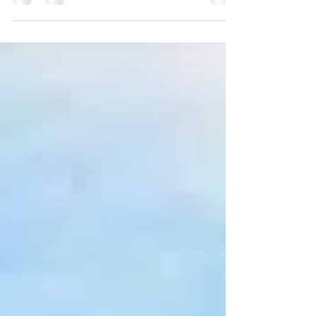
energy infrastructure, is opening an office in...