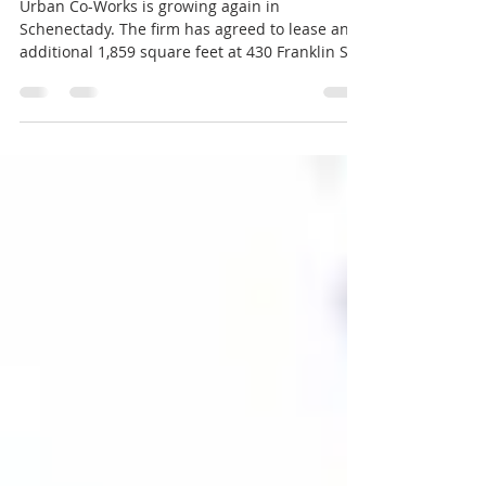
Urban Co-Works expanding
again in Schenectady
Urban Co-Works is growing again in
Schenectady. The firm has agreed to lease an
additional 1,859 square feet at 430 Franklin St.
across from city hall, next to the Jay Street
Marketplace, a pedestrian mall downtown. The
expansion will provide nine more private
offices, boosting the total to 46 offices and
nearly 15,000 square feet of flexible workspace,
the company announced. The building, known
as The Benjamin, is owned by Spraragen
Partners. The new offices are expected to