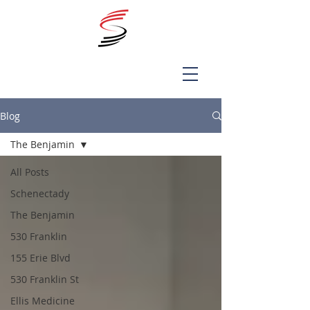
Blog
The Benjamin
All Posts
Schenectady
The Benjamin
530 Franklin
155 Erie Blvd
530 Franklin St
Ellis Medicine