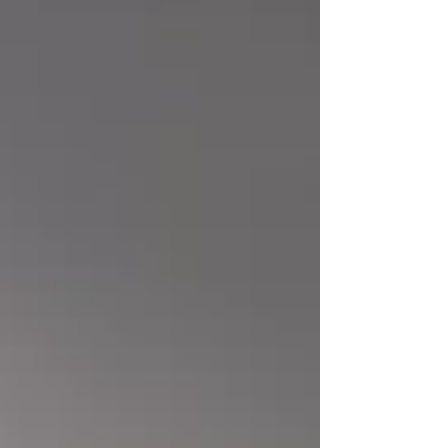
office members will enjoy many amenities in
the space, including: Fully furnished, lockable,
private offices Off-street parking On-site
support staff Fiber-opt