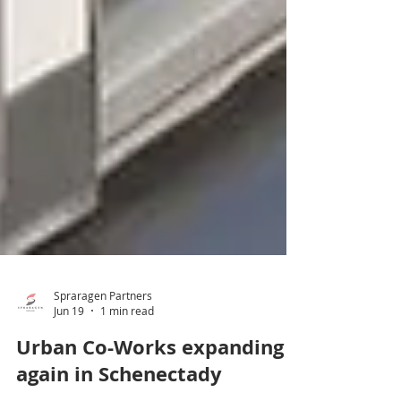
Spraragen Partners
Jun 19
1 min read