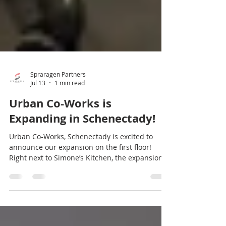
Spraragen Partners
Jul 13
1 min read
Urban Co-Works is
Expanding in Schenectady!
Urban Co-Works, Schenectady is excited to
announce our expansion on the first floor!
Right next to Simone’s Kitchen, the expansion
will bring in nine new, fully furnished offices,
which will be available this September. This
premium workspace will also have its own
kitchenette, seating area, and restroom. Our