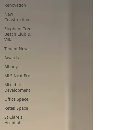
Renovation
New
Construction
Elephant Tree
Beach Club &
Villas
Tenant News
Awards
Albany
MLS Next Pro
Mixed Use
Development
Office Space
Retail Space
St Clare's
Hospital