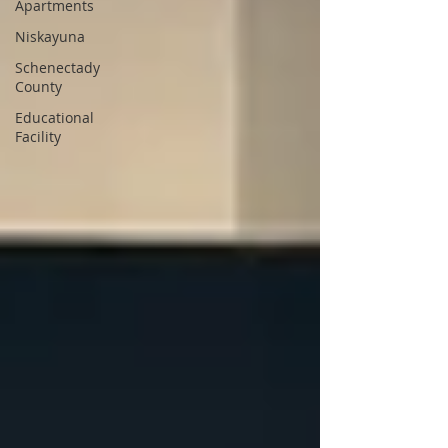
Apartments
Niskayuna
Schenectady
County
Educational
Facility