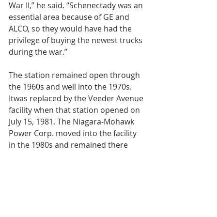
War II,” he said. “Schenectady was an 
essential area because of GE and 
ALCO, so they would have had the 
privilege of buying the newest trucks 
during the war.”
The station remained open through 
the 1960s and well into the 1970s. 
Itwas replaced by the Veeder Avenue 
facility when that station opened on 
July 15, 1981. The Niagara-Mohawk 
Power Corp. moved into the facility 
in the 1980s and remained there 
until 1995.
Schenectady Hardware and Electric 
moved in soon after buying the 
building in 1998. That business had 
been started back in 1923 on Albany 