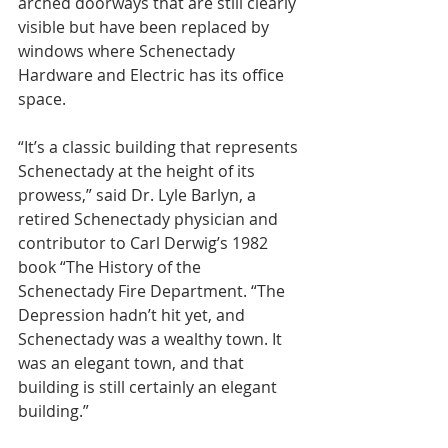
arched doorways that are still clearly 
visible but have been replaced by 
windows where Schenectady 
Hardware and Electric has its office 
space.
“It’s a classic building that represents 
Schenectady at the height of its 
prowess,” said Dr. Lyle Barlyn, a 
retired Schenectady physician and 
contributor to Carl Derwig’s 1982 
book “The History of the 
Schenectady Fire Department. “The 
Depression hadn’t hit yet, and 
Schenectady was a wealthy town. It 
was an elegant town, and that 
building is still certainly an elegant 
building.”