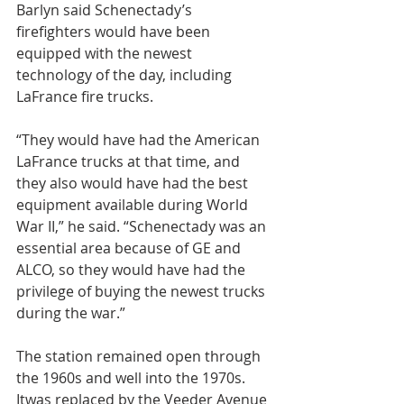
Barlyn said Schenectady’s 
firefighters would have been 
equipped with the newest 
technology of the day, including 
LaFrance fire trucks.
“They would have had the American 
LaFrance trucks at that time, and 
they also would have had the best 
equipment available during World 
War II,” he said. “Schenectady was an 
essential area because of GE and 
ALCO, so they would have had the 
privilege of buying the newest trucks 
during the war.”
The station remained open through 
the 1960s and well into the 1970s. 
Itwas replaced by the Veeder Avenue 