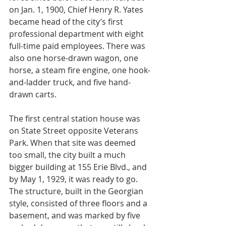
on Jan. 1, 1900, Chief Henry R. Yates 
became head of the city’s first 
professional department with eight 
full-time paid employees. There was 
also one horse-drawn wagon, one 
horse, a steam fire engine, one hook-
and-ladder truck, and five hand-
drawn carts.
The first central station house was 
on State Street opposite Veterans 
Park. When that site was deemed 
too small, the city built a much 
bigger building at 155 Erie Blvd., and 
by May 1, 1929, it was ready to go. 
The structure, built in the Georgian 
style, consisted of three floors and a 
basement, and was marked by five 