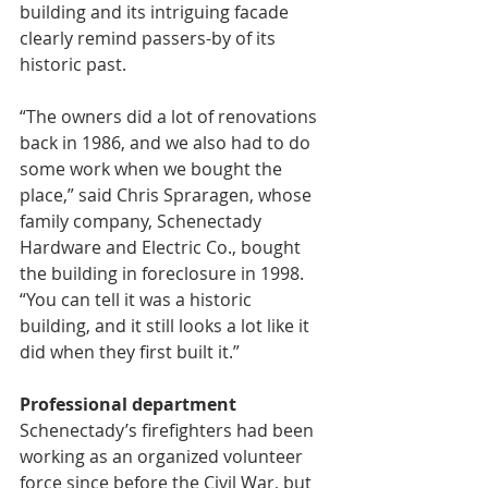
building and its intriguing facade 
clearly remind passers-by of its 
historic past.
“The owners did a lot of renovations 
back in 1986, and we also had to do 
some work when we bought the 
place,” said Chris Spraragen, whose 
family company, Schenectady 
Hardware and Electric Co., bought 
the building in foreclosure in 1998. 
“You can tell it was a historic 
building, and it still looks a lot like it 
did when they first built it.”
Professional department
Schenectady’s firefighters had been 
working as an organized volunteer 
force since before the Civil War, but 