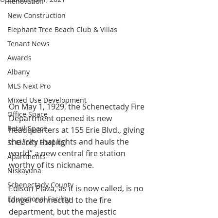
Renovation
New Construction
Elephant Tree Beach Club & Villas
Tenant News
Awards
Albany
MLS Next Pro
Mixed Use Development
On May 1, 1929, the Schenectady Fire 
Office Space
Department opened its new 
Retail Space
headquarters at 155 Erie Blvd., giving 
the “city that lights and hauls the 
St Clare's Hospital
world” a new central fire station 
Apartments
worthy of its nickname.
Niskayuna
Schenectady County
Edison Plaza, as it is now called, is no 
Educational Facility
longer connected to the fire 
department, but the majestic 