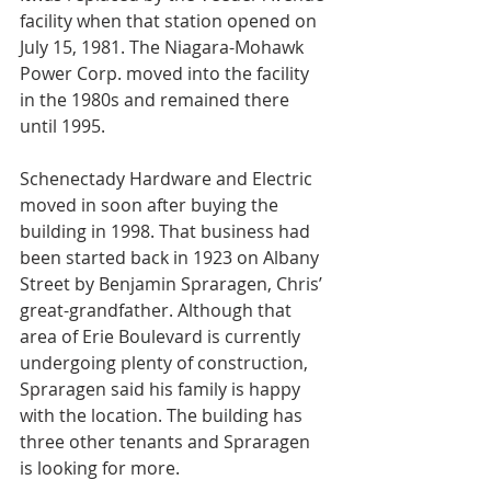
facility when that station opened on 
July 15, 1981. The Niagara-Mohawk 
Power Corp. moved into the facility 
in the 1980s and remained there 
until 1995.
Schenectady Hardware and Electric 
moved in soon after buying the 
building in 1998. That business had 
been started back in 1923 on Albany 
Street by Benjamin Spraragen, Chris’ 
great-grandfather. Although that 
area of Erie Boulevard is currently 
undergoing plenty of construction, 
Spraragen said his family is happy 
with the location. The building has 
three other tenants and Spraragen 
is looking for more.