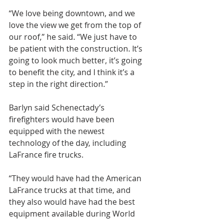
“We love being downtown, and we 
love the view we get from the top of 
our roof,” he said. “We just have to 
be patient with the construction. It’s 
going to look much better, it’s going 
to benefit the city, and I think it’s a 
step in the right direction.”
Barlyn said Schenectady’s 
firefighters would have been 
equipped with the newest 
technology of the day, including 
LaFrance fire trucks.
“They would have had the American 
LaFrance trucks at that time, and 
they also would have had the best 
equipment available during World 