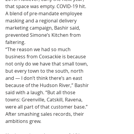
that space was empty. COVID-19 hit.
A blend of pre-mandate employee 
masking and a regional delivery 
marketing campaign, Bashir said, 
prevented Simone’s Kitchen from 
faltering.
“The reason we had so much 
business from Coxsackie is because 
not only do we have that small town, 
but every town to the south, north 
and — I don’t think there’s an east 
because of the Hudson River,” Bashir 
said with a laugh. “But all those 
towns: Greenville, Catskill, Ravena, 
were all part of that customer base.”
After smashing sales records, their 
ambitions grew.