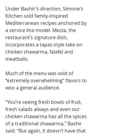
Under Bashir’s direction, Simone’s 
Kitchen sold family-inspired 
Mediterranean recipes anchored by 
a service line model. Mezza, the 
restaurant’s signature dish, 
incorporates a tapas-style take on 
chicken shawarma, falafel and 
meatballs.
Much of the menu was void of 
“extremely overwhelming” flavors to 
woo a general audience.
“You’re seeing fresh bowls of fruit, 
fresh salads always and even our 
chicken shawarma has all the spices 
of a traditional shawarma,” Bashir 
said. “But again, it doesn’t have that 