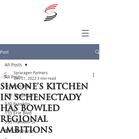
Post
All Posts
Spraragen Partners
All Posts
Dec 21, 2022
3 min read
Simone’s Kitchen
Schenectady
The Benjamin
in Schenectady
530 Franklin
has bowled
155 Erie Blvd
regional
530 Franklin St
ambitions
Ellis Medicine