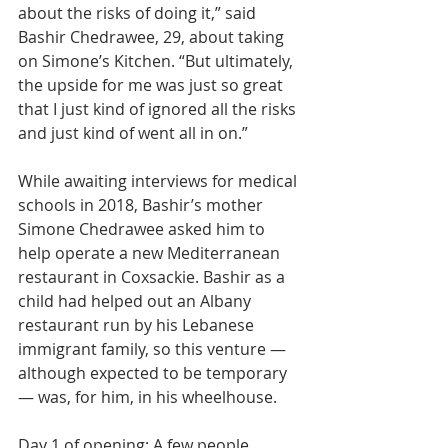
about the risks of doing it,” said 
Bashir Chedrawee, 29, about taking 
on Simone’s Kitchen. “But ultimately, 
the upside for me was just so great 
that I just kind of ignored all the risks 
and just kind of went all in on.”
While awaiting interviews for medical 
schools in 2018, Bashir’s mother 
Simone Chedrawee asked him to 
help operate a new Mediterranean 
restaurant in Coxsackie. Bashir as a 
child had helped out an Albany 
restaurant run by his Lebanese 
immigrant family, so this venture — 
although expected to be temporary 
— was, for him, in his wheelhouse.
Day 1 of opening: A few people 