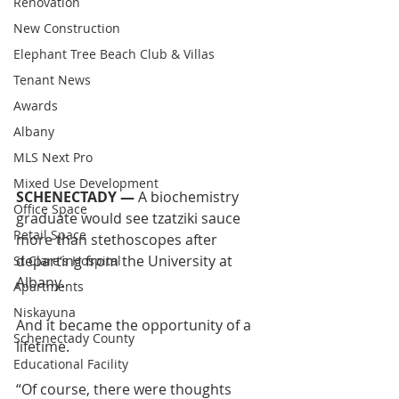
Renovation
New Construction
Elephant Tree Beach Club & Villas
Tenant News
Awards
Albany
MLS Next Pro
Mixed Use Development
SCHENECTADY —
 A biochemistry 
Office Space
graduate would see tzatziki sauce 
Retail Space
more than stethoscopes after 
departing from the University at 
St Clare's Hospital
Albany.
Apartments
Niskayuna
And it became the opportunity of a 
Schenectady County
lifetime.
Educational Facility
“Of course, there were thoughts 