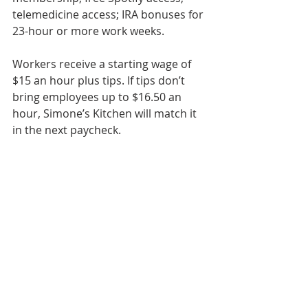
telemedicine access; IRA bonuses for 
23-hour or more work weeks.
Workers receive a starting wage of 
$15 an hour plus tips. If tips don’t 
bring employees up to $16.50 an 
hour, Simone’s Kitchen will match it 
in the next paycheck.
“We put our people first, put our 
space first, put our customers first, 
and then make money,” Bashir said. 
“And that, I think, is one of the 
biggest ideas that we want to 
introduce to the restaurant industry, 
which is that you can strike that 
balance between being a good 
employer, offering a great product 