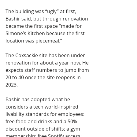
The building was “ugly” at first, 
Bashir said, but through renovation 
became the first space “made for 
Simone’s Kitchen because the first 
location was piecemeal.”
The Coxsackie site has been under 
renovation for about a year now. He 
expects staff numbers to jump from 
20 to 40 once the site reopens in 
2023.
Bashir has adopted what he 
considers a tech world-inspired 
livability standards for employees: 
free food and drinks and a 50% 
discount outside of shifts; a gym 
membership; free Spotify access; 