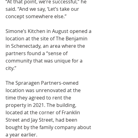
“At that point, we’re successful,” he 
said. “And we say, ‘Let’s take our 
concept somewhere else.”
Simone’s Kitchen in August opened a 
location at the site of The Benjamin 
in Schenectady, an area where the 
partners found a “sense of 
community that was unique for a 
city.”
The Spraragen Partners-owned 
location was unrenovated at the 
time they agreed to rent the 
property in 2021. The building, 
located at the corner of Franklin 
Street and Jay Street, had been 
bought by the family company about 
a year earlier.