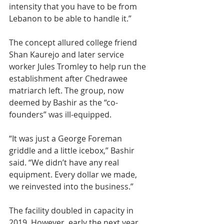
intensity that you have to be from 
Lebanon to be able to handle it.”
The concept allured college friend 
Shan Kaurejo and later service 
worker Jules Tromley to help run the 
establishment after Chedrawee 
matriarch left. The group, now 
deemed by Bashir as the “co-
founders” was ill-equipped.
“It was just a George Foreman 
griddle and a little icebox,” Bashir 
said. “We didn’t have any real 
equipment. Every dollar we made, 
we reinvested into the business.”
The facility doubled in capacity in 
2019. However, early the next year, 