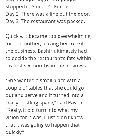
stopped in Simone’s Kitchen.
Day 2: There was a line out the door.
Day 3: The restaurant was packed.
Quickly, it became too overwhelming 
for the mother, leaving her to exit 
the business. Bashir ultimately had 
to decide the restaurant’s fate within 
his first six months in the business.
“She wanted a small place with a 
couple of tables that she could go 
out and serve and it turned into a 
really bustling space,” said Bashir. 
“Really, it did turn into what my 
vision for it was, I just didn’t know 
that it was going to happen that 
quickly.”