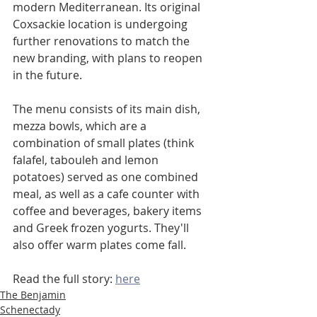
modern Mediterranean. Its original 
Coxsackie location is undergoing 
further renovations to match the 
new branding, with plans to reopen 
in the future.
The menu consists of its main dish, 
mezza bowls, which are a 
combination of small plates (think 
falafel, tabouleh and lemon 
potatoes) served as one combined 
meal, as well as a cafe counter with 
coffee and beverages, bakery items 
and Greek frozen yogurts. They'll 
also offer warm plates come fall.
Read the full story: 
here
The Benjamin
Schenectady