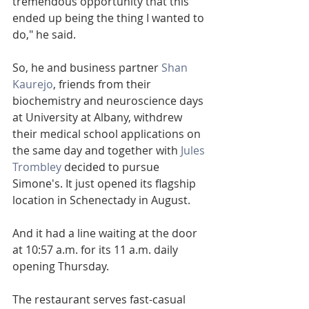
tremendous opportunity that this 
ended up being the thing I wanted to 
do," he said.
So, he and business partner 
Shan 
Kaurejo
, friends from their 
biochemistry and neuroscience days 
at University at Albany, withdrew 
their medical school applications on 
the same day and together with 
Jules 
Trombley
 decided to pursue 
Simone's. It just opened its flagship 
location in Schenectady in August.
And it had a line waiting at the door 
at 10:57 a.m. for its 11 a.m. daily 
opening Thursday.
The restaurant serves fast-casual 