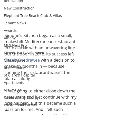
Renovation
New Construction
Elephant Tree Beach Club & Villas
Tenant News
Awards
Simone's Kitchen began as a small, 
Albany
makeshift Mediterranean restaurant 
MLS Next Pro
in Coxsackie with an unwavering line 
Mixed Use Development
out the door in 2018. Its success left 
Bashir Chedrawee
 with a decision to 
Office Space
make six months in — because 
Retail Space
running the restaurant wasn't the 
St Clare's Hospital
plan all along.
Apartments
Niskayuna
"I was going to either close down the 
restaurant and just continue with my 
Schenectady County
original plan. But this became such a 
Educational Facility
passion for me. And I felt such 