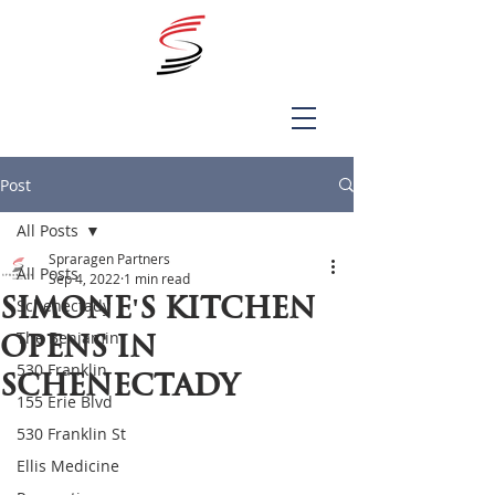
Post
All Posts
Spraragen Partners
All Posts
Sep 4, 2022
1 min read
Simone's Kitchen
Schenectady
The Benjamin
opens in
530 Franklin
Schenectady
155 Erie Blvd
530 Franklin St
Ellis Medicine