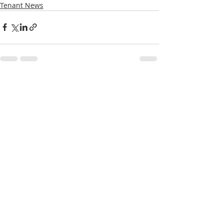
Tenant News
Recent Posts
See All