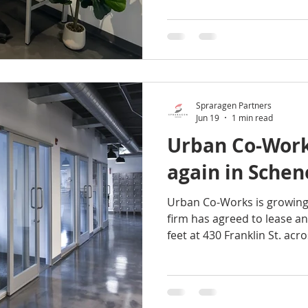
September. This premium wo
own kitchenette, seating are
office members will enjoy 
space, including: Fully furnished, lockable, private
offices Off-street parking On-site support staff Fiber-
opt
Spraragen Partners
Jun 19
1 min read
Urban Co-Work
again in Sche
Urban Co-Works is growing
firm has agreed to lease an
feet at 430 Franklin St. acro
Jay Street Marketplace, a 
The expansion will provide 
boosting the total to 46 of
square feet of flexible wo