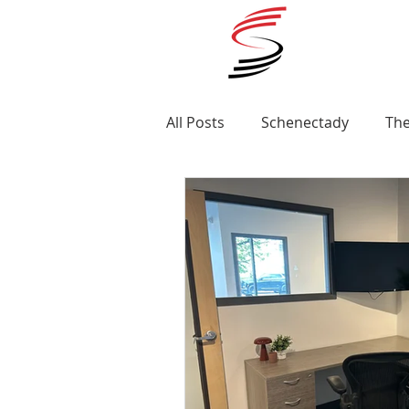
All Posts
Schenectady
The
Ellis Medicine
Renovatio
Awards
Albany
MLS 
St Clare's Hospital
Apart