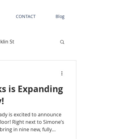
CONTACT
Blog
klin St
las
Tenant News
s is Expanding
Retail Space
!
dy is excited to announce
onal Facility
floor! Right next to Simone’s
bring in nine new, fully
 be available this