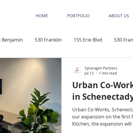
HOME
PORTFOLIO
ABOUT US
 Benjamin
530 Franklin
155 Erie Blvd
530 Fran
n
New Construction
Elephant Tree Beach Club & Vil
Spraragen Partners
Jul 13
1 min read
Urban Co-Work
Next Pro
Mixed Use Development
Office Space
in Schenectady
Urban Co-Works, Schenecta
ments
Niskayuna
Schenectady County
Educati
our expansion on the first 
Kitchen, the expansion will 
furnished offices, which will