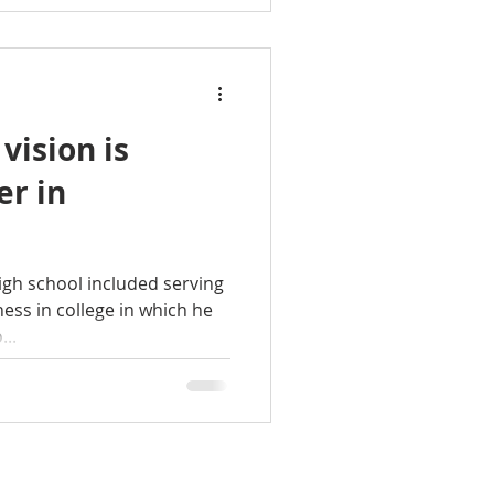
nown as The Benjamin, is
rs. The new offices are
 vision is
er in
high school included serving
ness in college in which he
..