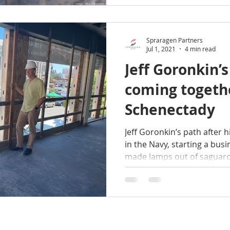
announced. The building, k
owned by Spraragen Partne
expected to
Spraragen Partners
Jul 1, 2021
4 min read
Jeff Goronkin’s
coming togeth
Schenectady
Jeff Goronkin’s path after 
in the Navy, starting a busi
made lamps out of saguaro.