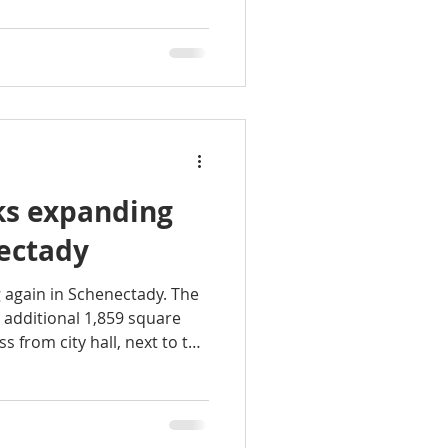
rkspace will also have its
a, and restroom. Our
many amenities in the
s expanding
nectady
 again in Schenectady. The
 additional 1,859 square
ss from city hall, next to the
pedestrian mall downtown.
nine more private offices,
fices and nearly 15,000
rkspace, the company