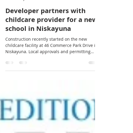
Spraragen Partners
May 18
2 min read
Developer partners with
childcare provider for a new
school in Niskayuna
Construction recently started on the new
childcare facility at 46 Commerce Park Drive in
Niskayuna. Local approvals and permitting
were expedited for construction to finish by
September, when the school's current lease
ends. It is Niskayuna’s first newly constructed,
licensed childcare facility in more than 20
years.