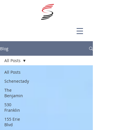
Blog
All Posts
All Posts
Schenectady
The
Benjamin
530
Franklin
155 Erie
Blvd