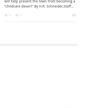
Niskayuna
Developers hope Our World Montessori's move
will help prevent the town from becoming a
"childcare desert" By H.R. Schneider,Staff
Writer NISKAYUNA — Childcare facility Our
World Montessori will be getting a newer,
larger home this September in Niskayuna
Commerce Park. The $2.45 million project will
offer more space and allow for increased
enrollment. Developers say it’s also a means for
improving childcare access following daycare
closures in the past year that created a “chi