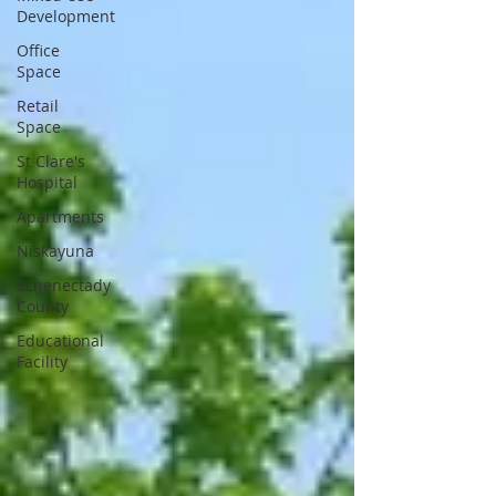
Development
Office
Space
Retail
Space
St Clare's
Hospital
Apartments
Niskayuna
Schenectady
County
Educational
Facility