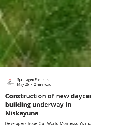
Spraragen Partners
May 26
2 min read
Construction of new daycare
building underway in