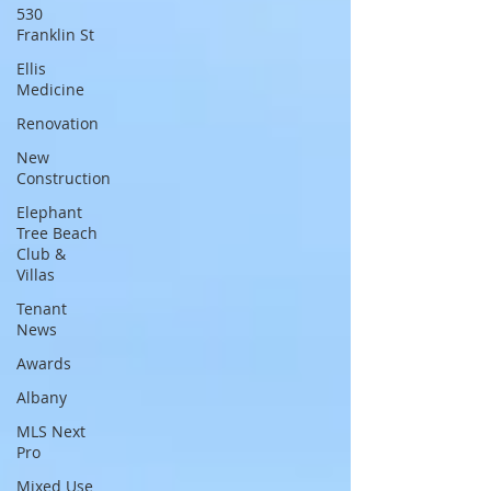
530
Franklin St
Ellis
Medicine
Renovation
New
Construction
Elephant
Tree Beach
Club &
Villas
Tenant
News
Awards
Albany
MLS Next
Pro
Mixed Use