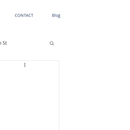
CONTACT
Blog
n St
Tenant News
etail Space
l Facility