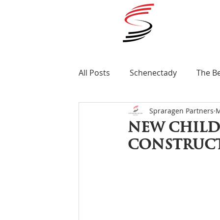
All Posts
Schenectady
The B
Spraragen Partners
M
Ellis Medicine
Renovation
New child
construct
Awards
Albany
MLS Nex
St Clare's Hospital
Apartme