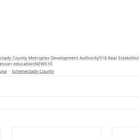
ctady County Metroplex Development Authority
518 Real Estate
Nis
essori education
NEWS10
una
Schenectady County