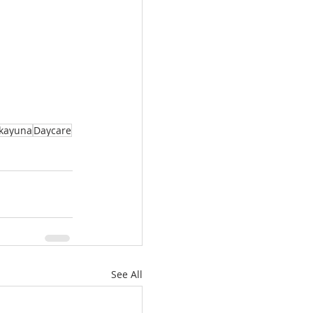
kayuna
Daycare
See All