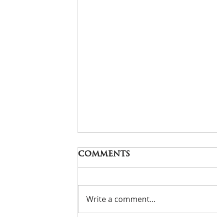
Comments
Write a comment...