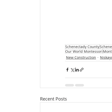
Schenectady County
Schene
Our World Montessori
Mont
New Construction
Niskay
Recent Posts