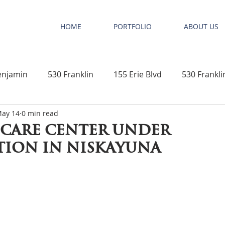
HOME
PORTFOLIO
ABOUT US
enjamin
530 Franklin
155 Erie Blvd
530 Frankli
ay 14
0 min read
New Construction
Elephant Tree Beach Club & Villas
care center under
ion in niskayuna
t Pro
Mixed Use Development
Office Space
R
nts
Niskayuna
Schenectady County
Educationa